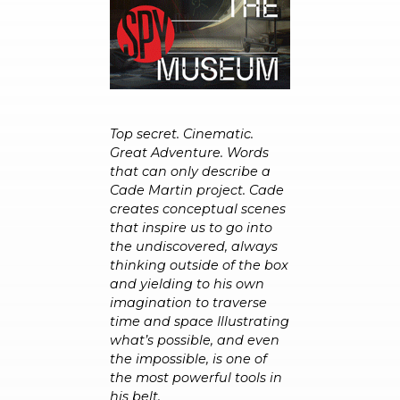
Top secret. Cinematic.
Great Adventure. Words
that can only describe a
Cade Martin project. Cade
creates conceptual scenes
that inspire us to go into
the undiscovered, always
thinking outside of the box
and yielding to his own
imagination to traverse
time and space Illustrating
what’s possible, and even
the impossible, is one of
the most powerful tools in
his belt.