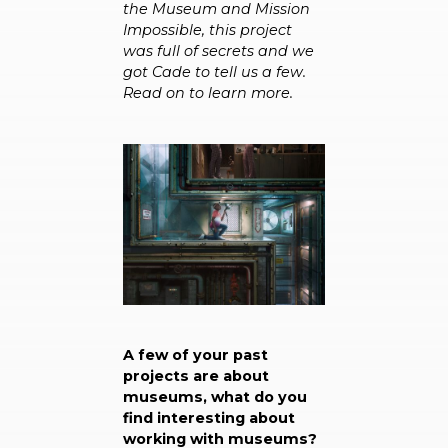
the Museum and Mission
Impossible, this project
was full of secrets and we
got Cade to tell us a few.
Read on to learn more.
A few of your past
projects are about
museums, what do you
find interesting about
working with museums?