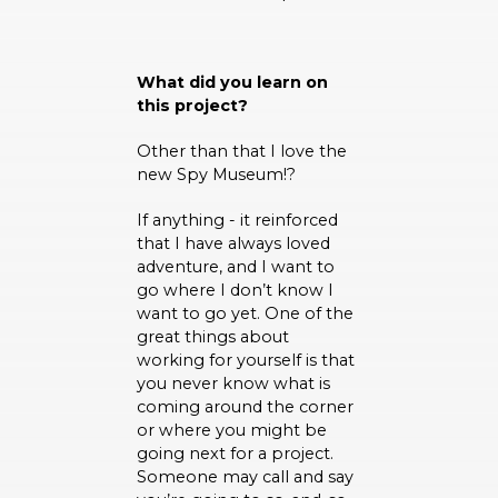
What did you learn on
this project?
Other than that I love the
new Spy Museum!?
If anything - it reinforced
that I have always loved
adventure, and I want to
go where I don’t know I
want to go yet. One of the
great things about
working for yourself is that
you never know what is
coming around the corner
or where you might be
going next for a project.
Someone may call and say