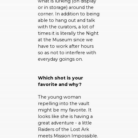
what is lurking (on display
or in storage) around the
corner. In addition to being
able to hang out and talk
with the curators, a lot of
times it is literally the Night
at the Museum since we
have to work after hours
so as not to interfere with
everyday goings on.
Which shot is your
favorite and why?
The young woman
repelling into the vault
might be my favorite. It
looks like she is having a
great adventure - a little
Raiders of the Lost Ark
meets Mission Impossible.