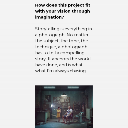
How does this project fit
with your vision through
imagination?
Storytelling is everything in
a photograph. No matter
the subject, the tone, the
technique, a photograph
has to tell a compelling
story. It anchors the work I
have done, and is what
what I’m always chasing.