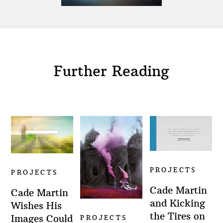
Further Reading
PROJECTS
PROJECTS
Cade Martin
Cade Martin
and Kicking
Wishes His
the Tires on
Images Could
PROJECTS