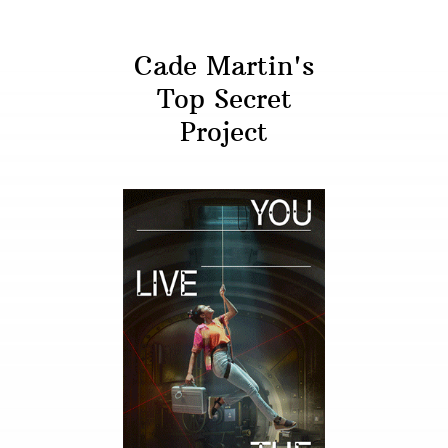
Cade Martin's
Top Secret
Project