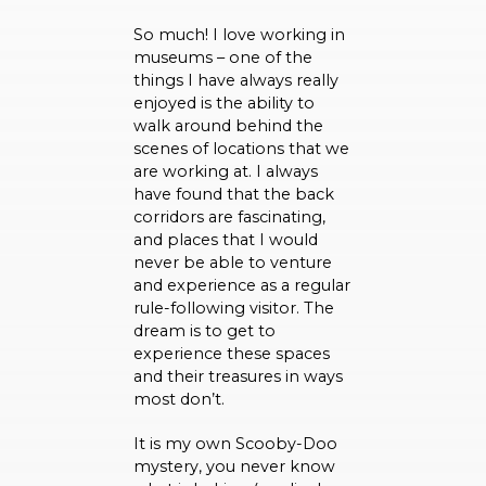
So much! I love working in
museums – one of the
things I have always really
enjoyed is the ability to
walk around behind the
scenes of locations that we
are working at. I always
have found that the back
corridors are fascinating,
and places that I would
never be able to venture
and experience as a regular
rule-following visitor. The
dream is to get to
experience these spaces
and their treasures in ways
most don’t.
It is my own Scooby-Doo
mystery, you never know