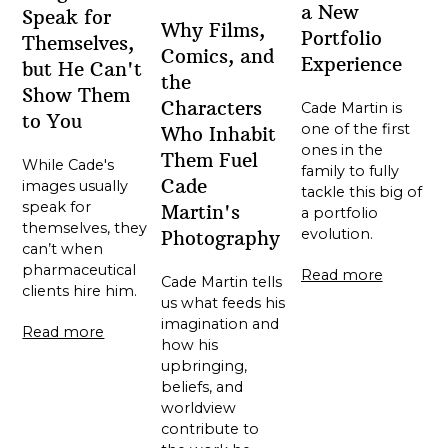
a New
Speak for
Why Films,
Portfolio
Themselves,
Comics, and
Experience
but He Can't
the
Show Them
Characters
Cade Martin is
to You
one of the first
Who Inhabit
ones in the
Them Fuel
While Cade's
family to fully
Cade
images usually
tackle this big of
speak for
Martin's
a portfolio
themselves, they
evolution.
Photography
can’t when
pharmaceutical
Read more
Cade Martin tells
clients hire him.
us what feeds his
imagination and
Read more
how his
upbringing,
beliefs, and
worldview
contribute to