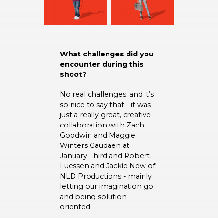
What challenges did you
encounter during this
shoot?
No real challenges, and it’s
so nice to say that - it was
just a really great, creative
collaboration with Zach
Goodwin and Maggie
Winters Gaudaen at
January Third and Robert
Luessen and Jackie New of
NLD Productions - mainly
letting our imagination go
and being solution-
oriented.