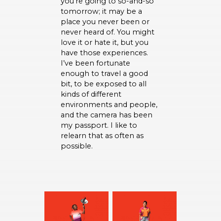
you’re going to so-and-so
tomorrow; it may be a
place you never been or
never heard of. You might
love it or hate it, but you
have those experiences.
I’ve been fortunate
enough to travel a good
bit, to be exposed to all
kinds of different
environments and people,
and the camera has been
my passport. I like to
relearn that as often as
possible.