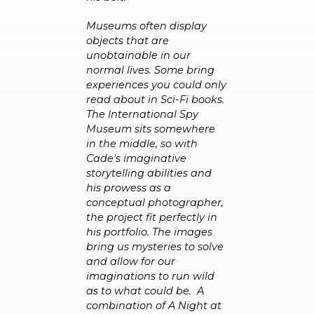
Museums often display
objects that are
unobtainable in our
normal lives. Some bring
experiences you could only
read about in Sci-Fi books.
The International Spy
Museum sits somewhere
in the middle, so with
Cade's imaginative
storytelling abilities and
his prowess as a
conceptual photographer,
the project fit perfectly in
his portfolio. The images
bring us mysteries to solve
and allow for our
imaginations to run wild
as to what could be.
A
combination of A Night at