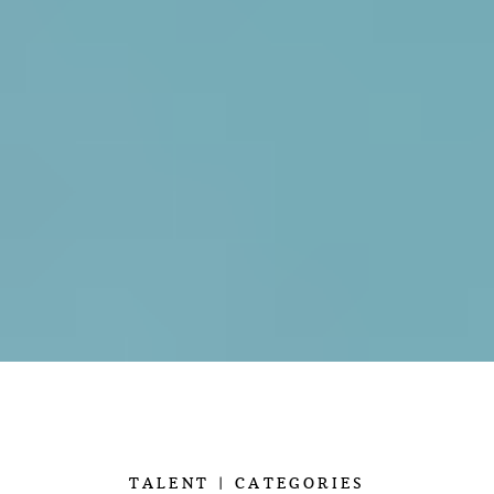
TALENT
CATEGORIES