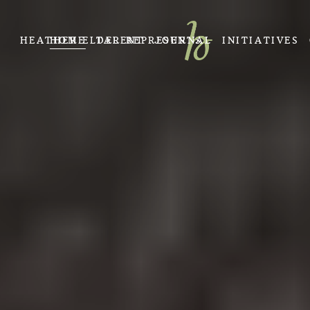
HEATHER ELDER REPRESENTS
HOME
TALENT
JOURNAL
INITIATIVES