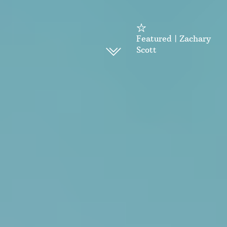
Featured | Zachary
Scott