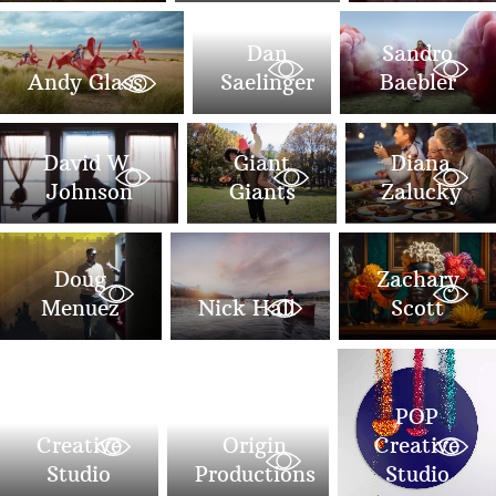
Dan
Sandro
Andy Glass
Saelinger
Baebler
David W.
Giant
Diana
Johnson
Giants
Zalucky
Doug
Zachary
Menuez
Nick Hall
Scott
POP
POP
Creative
Origin
Creative
Studio
Productions
Studio