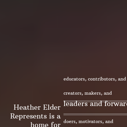
educators, contributors, and
change-makers
creators, makers, and
leaders and forwar
Heather Elder
innovators
Represents is a
doers, motivators, and
home for
thinkers