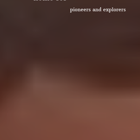
collaborators
pioneers and explorers