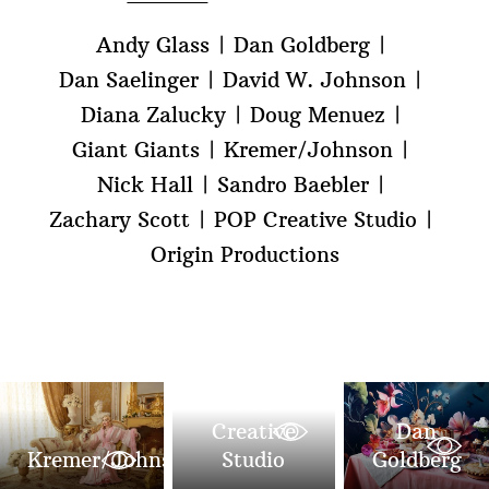
Andy Glass
Dan Goldberg
Dan Saelinger
David W. Johnson
Diana Zalucky
Doug Menuez
Giant Giants
Kremer/Johnson
Nick Hall
Sandro Baebler
Zachary Scott
POP Creative Studio
Origin Productions
POP
Creative
Dan
Kremer/Johnson
Studio
Goldberg