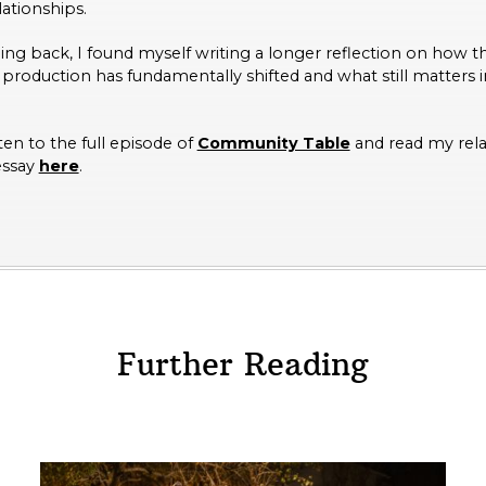
lationships.
ening back, I found myself writing a longer reflection on how 
 production has fundamentally shifted and what still matters in
ten to the full episode of
Community Table
and read my rel
essay
here
.
Further Reading