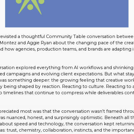
 revisited a thoughtful Community Table conversation betwe
 Montez and Aggie Ryan about the changing pace of the crea
nd how agencies, production teams, and brands are adapting i
sation explored everything from AI workflows and shrinking 
ted campaigns and evolving client expectations. But what sta
s something deeper: the growing feeling that creative work
ly being shaped by reaction. Reacting to culture. Reacting to 
o timelines that continue to compress while deliverables con
reciated most was that the conversation wasn’t framed throu
as nuanced, honest, and surprisingly optimistic. Beneath all t
 about speed and technology, the conversation kept returnin
s: trust, chemistry, collaboration, instincts, and the importan