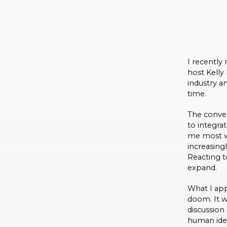
I recently
host Kelly
industry a
time.
The conver
to integra
me most wa
increasing
Reacting t
expand.
What I app
doom. It w
discussion
human idea