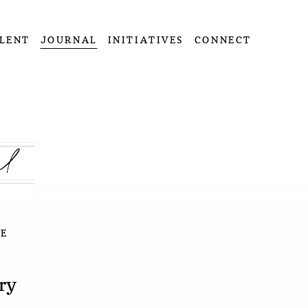
LENT
JOURNAL
INITIATIVES
CONNECT
E
ry