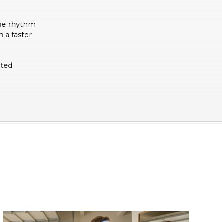
the rhythm
 a faster
ated