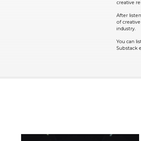
creative re
After list
of creative
industry.
You can lis
Substack 