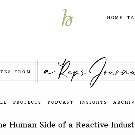
HOME
TA
ALL
PROJECTS
PODCAST
INSIGHTS
ARCHIV
he Human Side of a Reactive Indust