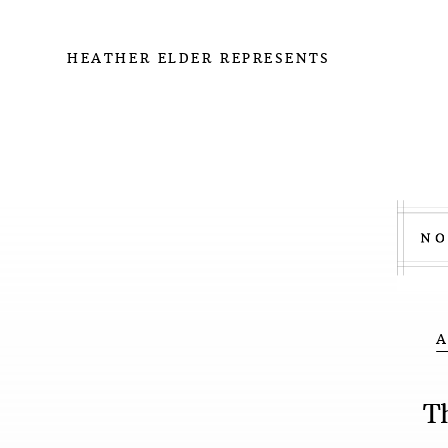
HEATHER ELDER REPRESENTS
T