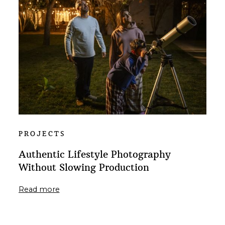
PROJECTS
Authentic Lifestyle Photography
Without Slowing Production
Read more