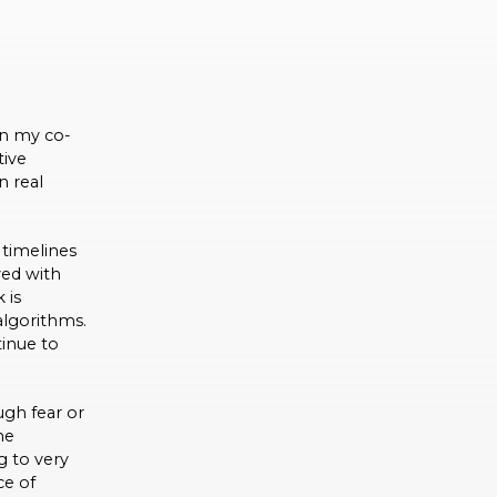
en my co-
tive
n real
timelines
yed with
 is
algorithms.
tinue to
gh fear or
he
g to very
ce of