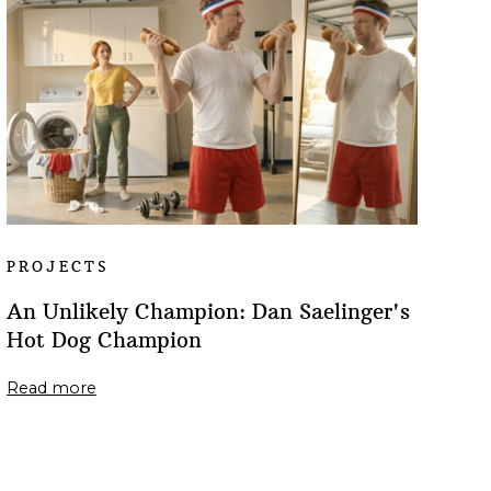
PROJECTS
An Unlikely Champion: Dan Saelinger's
Hot Dog Champion
Read more