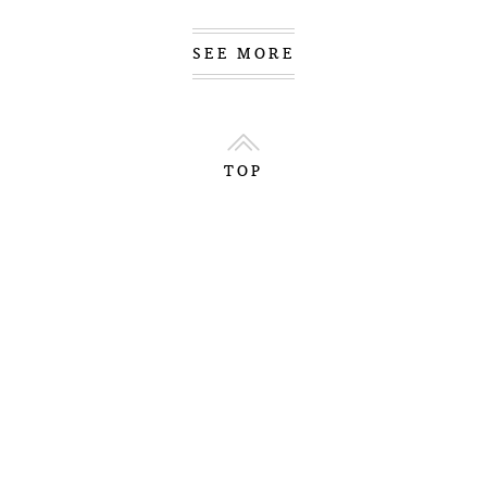
SEE MORE
TOP