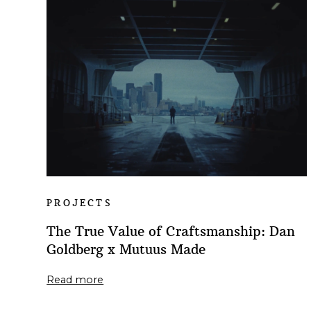
PROJECTS
The True Value of Craftsmanship: Dan
Goldberg x Mutuus Made
Read more