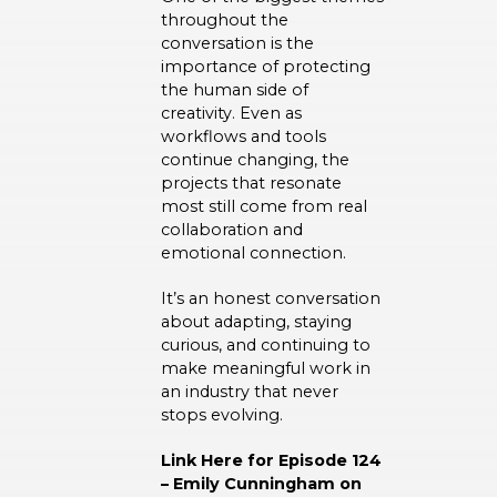
throughout the
conversation is the
importance of protecting
the human side of
creativity. Even as
workflows and tools
continue changing, the
projects that resonate
most still come from real
collaboration and
emotional connection.
It’s an honest conversation
about adapting, staying
curious, and continuing to
make meaningful work in
an industry that never
stops evolving.
Link Here for Episode 124
– Emily Cunningham on