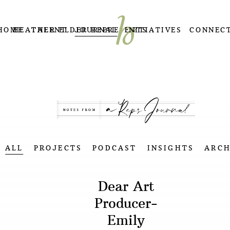
HOME
HEATHER ELDER REPRESENTS
TALENT
JOURNAL
INITIATIVES
CONNEC
ALL
PROJECTS
PODCAST
INSIGHTS
ARCH
Dear Art
Producer-
Emily