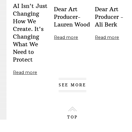
AI Isn't Just
Dear Art
Dear Art
Changing
Producer-
Producer -
How We
Lauren Wood
Ali Berk
Create. It's
Changing
Read more
Read more
What We
Need to
Protect
Read more
SEE MORE
TOP