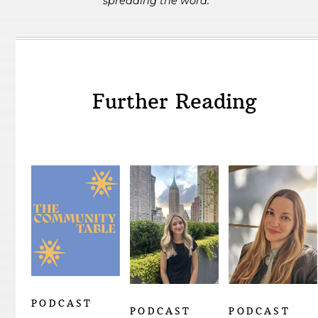
spreading the word.
Further Reading
PODCAST
PODCAST
PODCAST