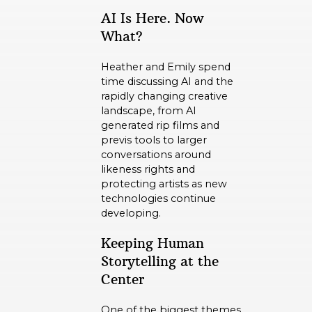
AI Is Here. Now
What?
Heather and Emily spend
time discussing AI and the
rapidly changing creative
landscape, from AI
generated rip films and
previs tools to larger
conversations around
likeness rights and
protecting artists as new
technologies continue
developing.
Keeping Human
Storytelling at the
Center
One of the biggest themes