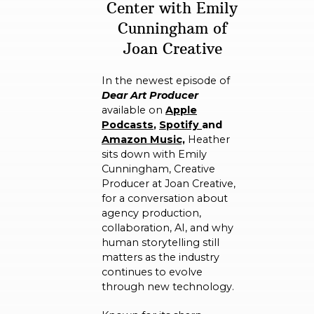
Center with Emily
Cunningham of
Joan Creative
In the newest episode of
Dear Art Producer
available on
A
pple
Podcasts
,
Spotify
and
Amazon Music,
Heather
sits down with Emily
Cunningham, Creative
Producer at Joan Creative,
for a conversation about
agency production,
collaboration, AI, and why
human storytelling still
matters as the industry
continues to evolve
through new technology.