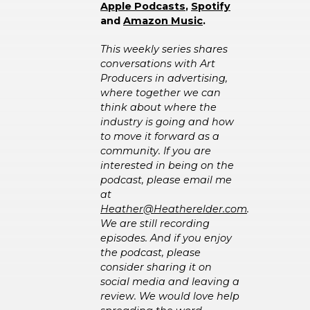
A
pple Podcasts
,
Spotify
and
Amazon Music
.
This weekly series shares
conversations with Art
Producers in advertising,
where together we can
think about where the
industry is going and how
to move it forward as a
community. If you are
interested in being on the
podcast, please email me
at
Heather@Heatherelder.com
.
We are still recording
episodes. And if you enjoy
the podcast, please
consider sharing it on
social media and leaving a
review. We would love help