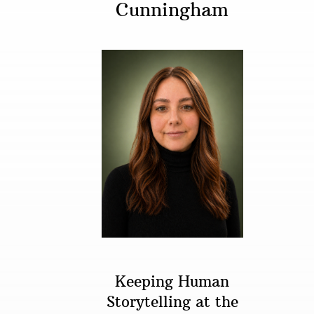
Cunningham
Keeping Human
Storytelling at the