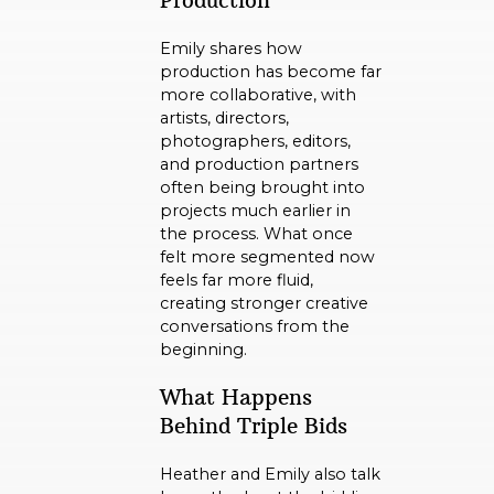
Production
Emily shares how
production has become far
more collaborative, with
artists, directors,
photographers, editors,
and production partners
often being brought into
projects much earlier in
the process. What once
felt more segmented now
feels far more fluid,
creating stronger creative
conversations from the
beginning.
What Happens
Behind Triple Bids
Heather and Emily also talk