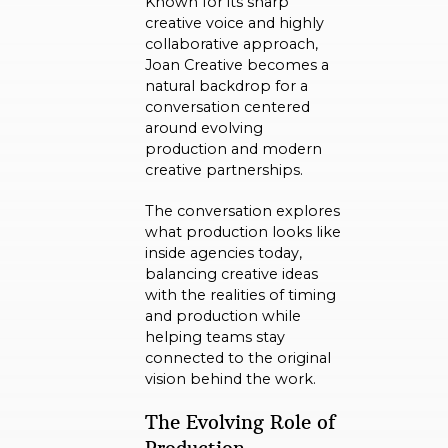
Known for its sharp
creative voice and highly
collaborative approach,
Joan Creative becomes a
natural backdrop for a
conversation centered
around evolving
production and modern
creative partnerships.
The conversation explores
what production looks like
inside agencies today,
balancing creative ideas
with the realities of timing
and production while
helping teams stay
connected to the original
vision behind the work.
The Evolving Role of