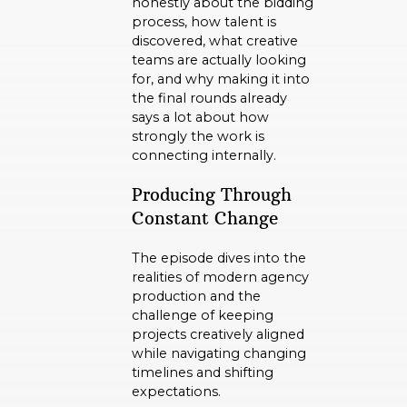
honestly about the bidding
process, how talent is
discovered, what creative
teams are actually looking
for, and why making it into
the final rounds already
says a lot about how
strongly the work is
connecting internally.
Producing Through
Constant Change
The episode dives into the
realities of modern agency
production and the
challenge of keeping
projects creatively aligned
while navigating changing
timelines and shifting
expectations.