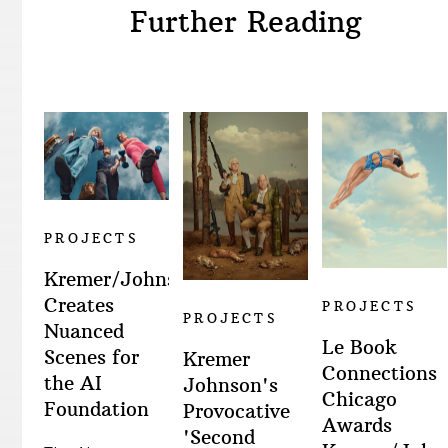
Further Reading
PROJECTS
Kremer/Johnson
Creates
PROJECTS
PROJECTS
Nuanced
Le Book
Scenes for
Kremer
Connections
the AI
Johnson's
Chicago
Foundation
Provocative
Awards
'Second