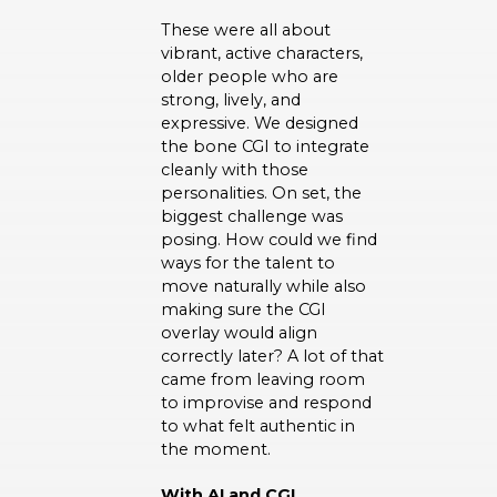
These were all about
vibrant, active characters,
older people who are
strong, lively, and
expressive. We designed
the bone CGI to integrate
cleanly with those
personalities. On set, the
biggest challenge was
posing. How could we find
ways for the talent to
move naturally while also
making sure the CGI
overlay would align
correctly later? A lot of that
came from leaving room
to improvise and respond
to what felt authentic in
the moment.
With AI and CGI