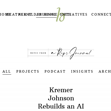
HOME
HEATHER ELDER REPRESENTS
TALENT
JOURNAL
INITIATIVES
CONNEC
ALL
PROJECTS
PODCAST
INSIGHTS
ARCH
Kremer
Johnson
Rebuilds an AI