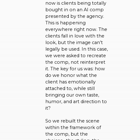
now is clients being totally
bought in on an AI comp
presented by the agency.
This is happening
everywhere right now. The
clients fall in love with the
look, but the image can’t
legally be used. In this case,
we were asked to recreate
the comp, not reinterpret
it. The key for us was: how
do we honor what the
client has emotionally
attached to, while still
bringing our own taste,
humor, and art direction to
it?
So we rebuilt the scene
within the framework of
the comp, but the