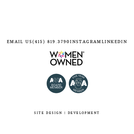
EMAIL US
(415) 819.3790
INSTAGRAM
LINKEDIN
SITE
DESIGN
|
DEVELOPMENT