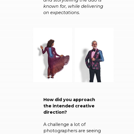
known for, while delivering
on expectations.
How did you approach
the intended creative
direction?
A challenge a lot of
photographers are seeing