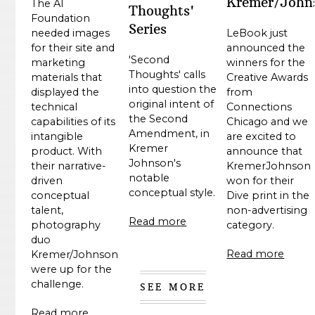
Kremer/John
The AI
Thoughts'
Foundation
Series
LeBook just
needed images
announced the
for their site and
'Second
winners for the
marketing
Thoughts' calls
Creative Awards
materials that
into question the
from
displayed the
original intent of
Connections
technical
the Second
Chicago and we
capabilities of its
Amendment, in
are excited to
intangible
Kremer
announce that
product. With
Johnson's
KremerJohnson
their narrative-
notable
won for their
driven
conceptual style.
Dive print in the
conceptual
non-advertising
talent,
Read more
category.
photography
duo
Read more
Kremer/Johnson
were up for the
challenge.
SEE MORE
Read more