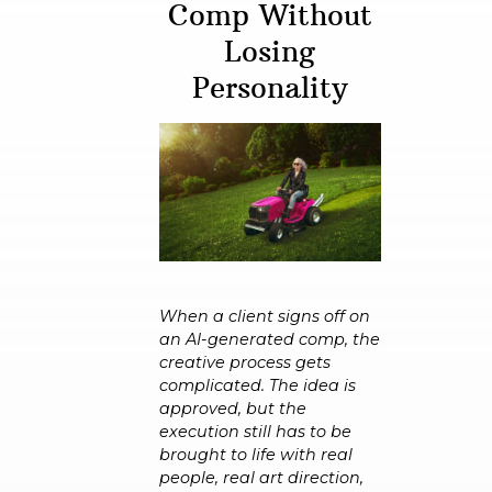
Comp Without
Losing
Personality
When a client signs off on
an AI-generated comp, the
creative process gets
complicated. The idea is
approved, but the
execution still has to be
brought to life with real
people, real art direction,