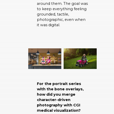
around them. The goal was
to keep everything feeling
grounded, tactile,
photographic, even when
it was digital.
For the portrait series
with the bone overlays,
how did you merge
character-driven
photography with CGI
medical visualization?