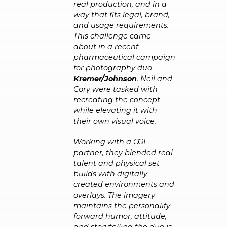
real production, and in a
way that fits legal, brand,
and usage requirements.
This challenge came
about in a recent
pharmaceutical campaign
for photography duo
Kremer/Johnson
. Neil and
Cory were tasked with
recreating the concept
while elevating it with
their own visual voice.
Working with a CGI
partner, they blended real
talent and physical set
builds with digitally
created environments and
overlays. The imagery
maintains the personality-
forward humor, attitude,
and storytelling the duo is