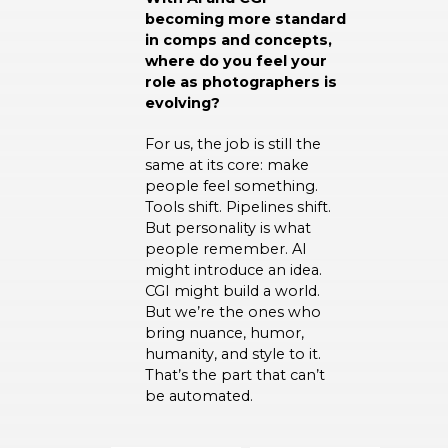
becoming more standard
in comps and concepts,
where do you feel your
role as photographers is
evolving?
For us, the job is still the
same at its core: make
people feel something.
Tools shift. Pipelines shift.
But personality is what
people remember. AI
might introduce an idea.
CGI might build a world.
But we’re the ones who
bring nuance, humor,
humanity, and style to it.
That’s the part that can’t
be automated.