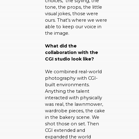
choices, the styling, the
tone, the props, the little
visual jokes, those were
ours. That’s where we were
able to keep our voice in
the image.
What did the
collaboration with the
CGI studio look like?
We combined real-world
photography with CGI-
built environments.
Anything the talent
interacted with physically
was real, the lawnmower,
wardrobe pieces, the cake
in the bakery scene. We
shot those on set. Then
CGI extended and
expanded the world