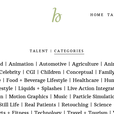
HOME
TA
TALENT
CATEGORIES
id
Animation
Automotive
Agriculture
Ani
Celebrity
CGI
Children
Conceptual
Famil
e
Food + Beverage Lifestyle
Healthcare
Hum
estyle
Liquids + Splashes
Live Action Integra
on
Motion Graphics
Music
Particle Simulati
till Life
Real Patients
Retouching
Science
rts + Fitness
Technology
Travel + Tourism