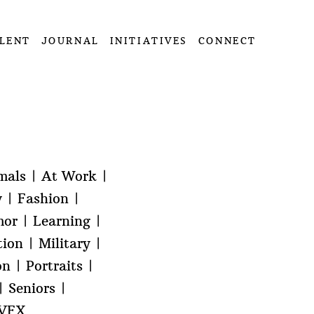
LENT
JOURNAL
INITIATIVES
CONNECT
mals
At Work
y
Fashion
or
Learning
tion
Military
on
Portraits
Seniors
VFX