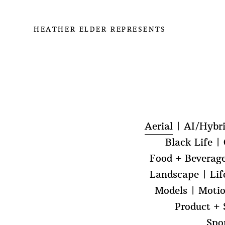
HEATHER ELDER REPRESENTS
Aerial
AI/Hybr
Black Life
Food + Beverag
Landscape
Lif
Models
Moti
Product + S
Spo