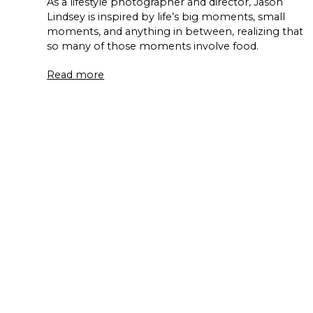
As a lifestyle photographer and director, Jason
Lindsey is inspired by life’s big moments, small
moments, and anything in between, realizing that
so many of those moments involve food.
Read more