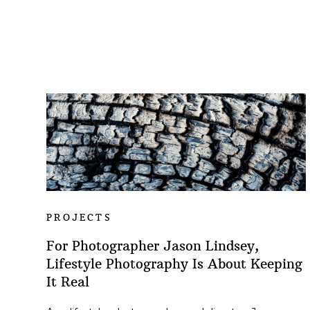
PROJECTS
For Photographer Jason Lindsey,
Lifestyle Photography Is About Keeping
It Real