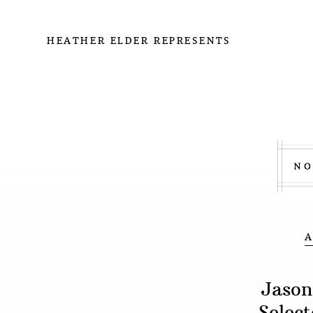
HEATHER ELDER REPRESENTS
Jason
Selec