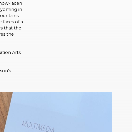
 snow-laden
Wyoming in
mountains
 faces of a
ys that the
ves the
tion Arts
son's