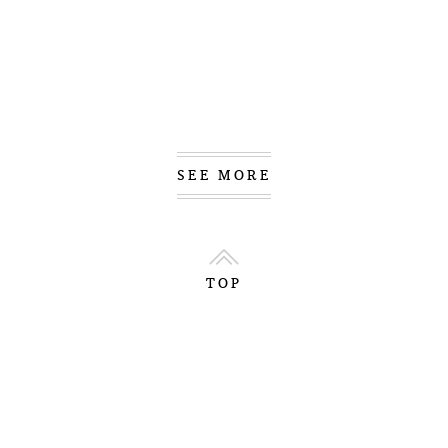
SEE MORE
TOP