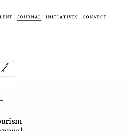
LENT
JOURNAL
INITIATIVES
CONNECT
E
ourism
Annual