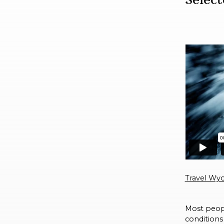
Travel Wyo
Most peopl
conditions