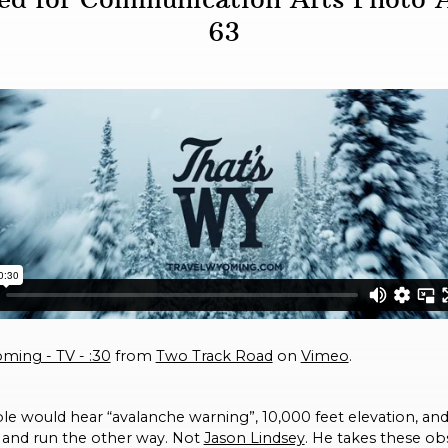
63
ming - TV - :30
from
Two Track Road
on
Vimeo
.
e would hear “avalanche warning”, 10,000 feet elevation, an
 and run the other way. Not
Jason Lindsey
. He takes these ob