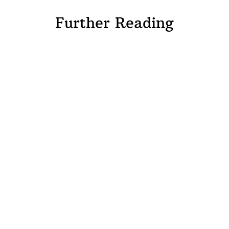
Further Reading