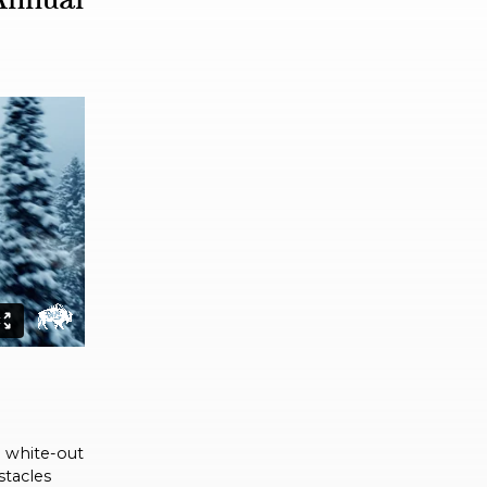
d white-out
stacles