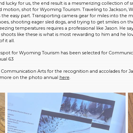
d lucky for us, the end result is a mesmerizing collection of
 motion, shot for Wyoming Tourism. Traveling to Jackson, 
 the easy part. Transporting camera gear for miles into the 
es, shooting eager sled dogs, and trying to get smiles on the
reezing temperatures requires a professional like Jason. He sa
of shoots like these is what is most rewarding to him and he lo
f it all.
V spot for Wyoming Tourism has been selected for Communica
ual 63
Communication Arts for the recognition and accolades for Ja
 more on the photo annual
here
.