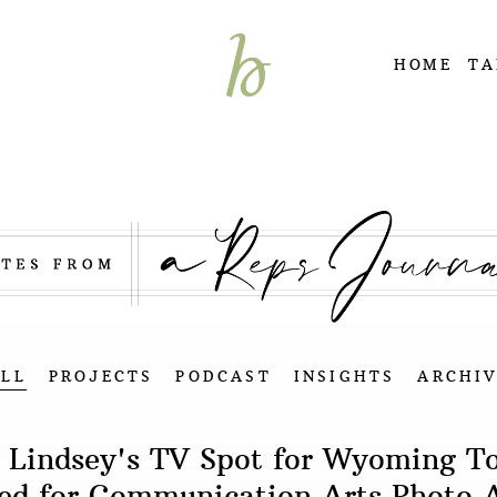
HOME
TA
ALL
PROJECTS
PODCAST
INSIGHTS
ARCHIV
 Lindsey's TV Spot for Wyoming T
ted for Communication Arts Photo 