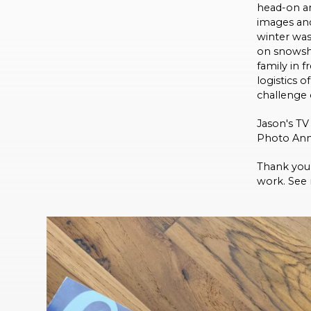
head-on an
images and
winter was
on snowsho
family in f
logistics 
challenge o
Jason's T
Photo Ann
Thank you 
work. See