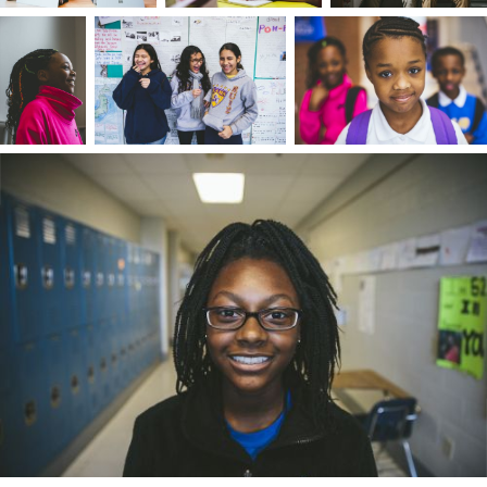
stepfather would start a conversation with, "I am
not better than you." Genuineness was
paramount to them, and it rubbed off on me. I'
used to people judging me for my appearance
without me ever speaking a word. For this
reason, I leave preconceived notions and labels
behind — people tend to be more complicated
than you think.
I wanted to follow in my preacher grandfather's
footsteps, believing we had a shared essence. If I
had a core gift, it was that I always deeply
appreciated the moment – both in living in the
present and recounting a moment. I always
wanted to put my best foot forward. Because m
environment constantly changed, I saw people
through different lenses and prioritized taking
the perspective of others. I learned how to
assess a situation, read the room, and perform
for an audience. I took to storykeeping naturally,
first participating in sharing stories together wit