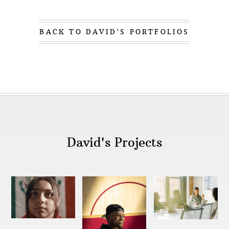
family, then eventually being asked to share my
own story outside the family, and in other
venues.
BACK TO DAVID'S PORTFOLIOS
In school I was most interested in creative
pursuits like music and photography, finding I
struggled in other areas. At 15, I started taking
Ritalin, after being diagnosed with ADD and
dyslexia. I was usually focused on the wrong
thing, or focused on too many things. In college,
stories continued to intrigue me, so I chose to
major in world religions, believing that studying
religion was akin to studying culture. As someon
David's Projects
who felt like I didn't fit in, I recognized that that
challenge existed in similar spaces in culture too.
A moment of clarity
came during my
sophomore year in college when I went to El
Salvador on a youth service trip with the
assignment of documenting the trip. There, I
deepened my relationship with studying culture
and the beauty and connection with others.
I