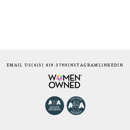
EMAIL US
(415) 819.3790
INSTAGRAM
LINKEDIN