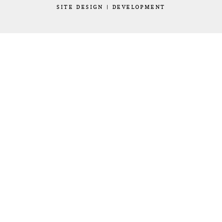
SITE
DESIGN
|
DEVELOPMENT