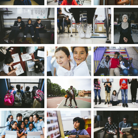
parents, so when mine went their separate ways
at times it made me feel like my story and
identity were broken.
Still, my
family greatly influenced who I am. My
mom and stepfather taught me what
authenticity means early on, ensuring my
connectedness to my community and what it
means to be black. My dad helped me to realize
my potential through athletics, specifically
running track, a legacy I embraced and excelled
at. I've since learned that fitting in was someone
else's job. I have everything I need within me —
my home is the people and accumulated
experiences that helped shape me.
There is an unwritten social hierarchy in culture.
My mom wanted to ensure I didn't subscribe to
it, telling me to never buy into the narrative that 
am second best. At the same time, because I wa
constantly comparing myself to others, my