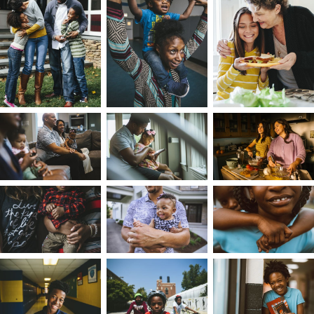
Both sides of my family made their way from th
Deep South to Chicago during the Great
Migration. My parents met in Chicago’s western
suburbs and my dad got a job there, so I spent
weekdays in this suburban affluent space as one
of the few black kids, learning my new friends
were disappointed that I was a black kid who
couldn’t rap. I spent weekends with my extende
family on the south side of Chicago, in Harvey’s
primarily Black neighborhood. There, I learned
about Mississippi's history, traditions, barber
shops, and religion. I also fielded questions from
my cousins about why I spoke ‘funny,’ and how
come my pants were so tight.
While I was a member of both communities, th
two different cultures made me feel an
otherness that I couldn't resolve, having never
felt Black or White enough, never enough city or
suburbs. This divergence grew when my parent
divorced, and I rotated between two households
We all derive our sense of identity from our