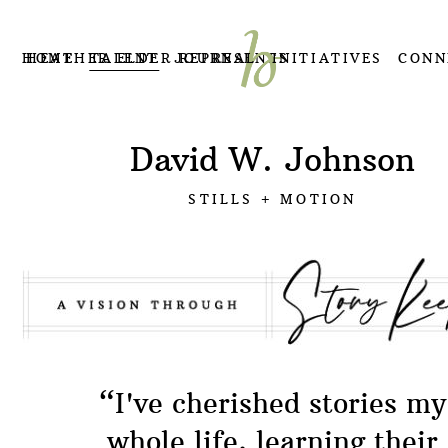
HOME
HEATHER ELDER REPRESENTS
TALENT
JOURNAL
INITIATIVES
CONN
David W. Johnson
STILLS + MOTION
“I've cherished stories my
whole life, learning their