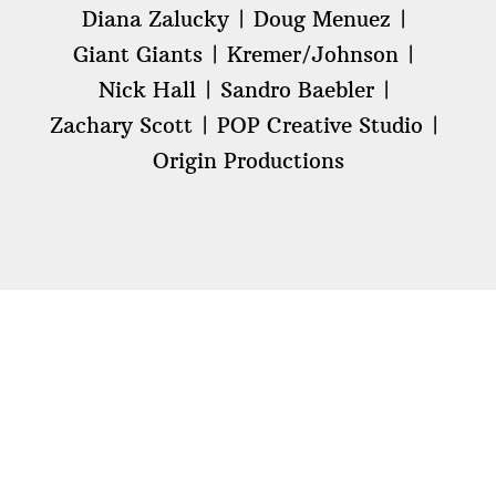
Diana Zalucky
Doug Menuez
Giant Giants
Kremer/Johnson
Nick Hall
Sandro Baebler
Zachary Scott
POP Creative Studio
Origin Productions