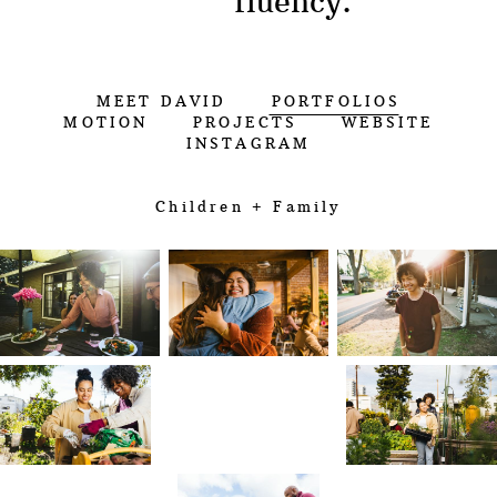
fluency.”
MEET DAVID
PORTFOLIOS
MOTION
PROJECTS
WEBSITE
INSTAGRAM
Children + Family