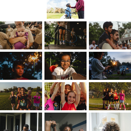
I've been a keeper of stories for what feels like
my entire life. My Grandfather taught me at a
young age the importance of memorializing
narratives, and regularly sharing family lore,
community traditions, and scripture. I noted the
emotion and grace between his words,
preserving the experience in my mind. As the
family narrator, communicator, creator, and
someone with a diverse background, I have all
the necessary instruments to translate
experiences — guiding brands with authenticity
and cultural fluency.
I always ask what a person or brand believes
themselves to be. Storykeeping comes from
that narrative. Because I understand that a
person's most important work is contextualizin
their story — here's mine. I'm rooted in a mosaic
of ethnicities and cultures, growing up with a
Black Jewish mother and a Black Christian father