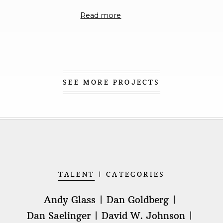
connect, with the connection being more about
Read more
impact than influence.
While my work will alway
be purpose-driven and express authenticity that
is both relationally and emotionally connected, I
also intend to tell stories that are disruptive and 
catalyst for change.
SEE MORE PROJECTS
TALENT
CATEGORIES
Andy Glass
Dan Goldberg
Dan Saelinger
David W. Johnson