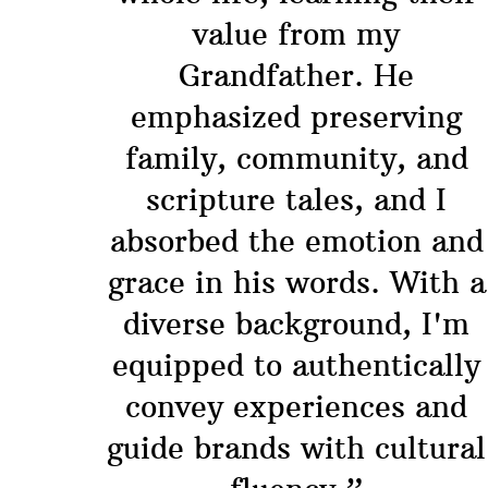
value from my
Grandfather. He
emphasized preserving
family, community, and
scripture tales, and I
absorbed the emotion and
grace in his words. With a
diverse background, I'm
equipped to authentically
convey experiences and
guide brands with cultural