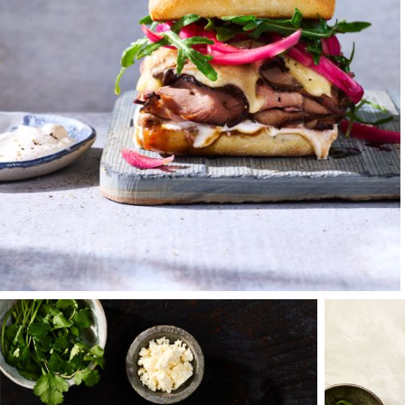
interning and living
had done before hi
and mentor.
Each day we would d
Francisco, talking n
stewards — Adams, C
beauty — vineyards, 
photographer's drea
and where over bee
help me to venture 
After graduation, I 
some of the country
uncle encouraged a
on broadcast produc
Terry and his team 
stories, laughter, s
surrounding yoursel
nature will always 
be a lifelong inspir