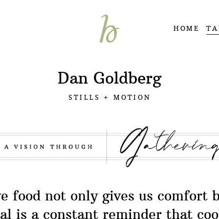
HOME
TA
Dan Goldberg
STILLS + MOTION
ve food not only gives us comfort 
l is a constant reminder that co