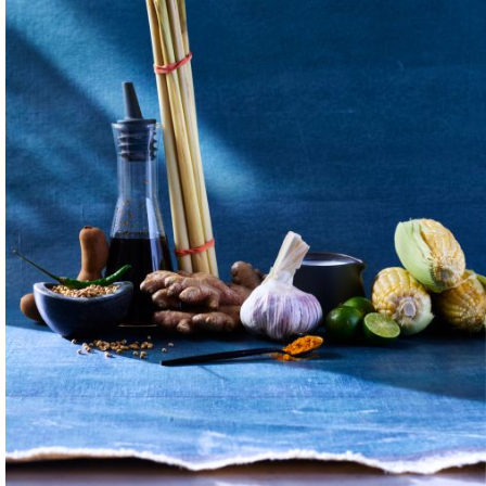
nks, and
 Each meal is a
ith your family,
h to connect in the
watched her take her
w to respect the
o eat anything
creations. I
over the country —
ed to the ground,
tand are critical