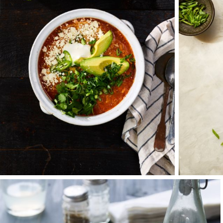
beyond. All told, I
and most memorably 
Eager for growth, c
Chicago. Founded wi
Goldberg Photograph
that holds us toget
more at the table.
It is in this locale
passionate about cr
the right message a
or film, or how best
These interactions 
morning. At the end 
it with and the par
working with people 
important in our job
This energy is one o