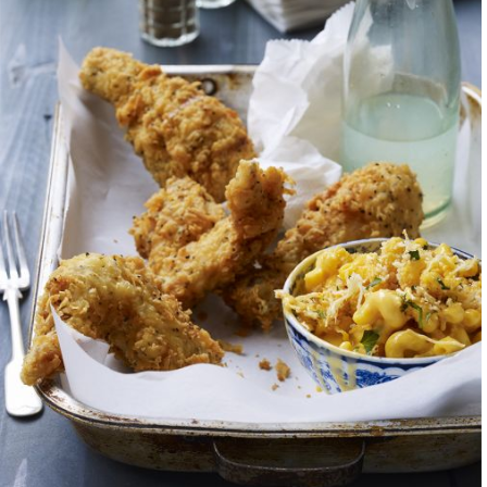
of chaos, a ragtag 
somehow come toget
raise $40K for Puer
water purifiers. Mos
to serve were the d
back to the local c
Ultimately, my work 
unpretentious narra
the stories, scents, 
love letter to my wi
the everyday details
My work is also my 
provide a look into 
discovered on our w
outrageous Italian b
Cuba for more paella
these photographic 
see, but also to sha