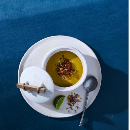
Like my family befor
conversation is what
constant reminder t
friends, or stranger
world. These stories 
As a kid, I watched
passion for chocola
craft, that the ingr
imperfect. Working i
accompanied her to 
watching her entrepr
she continued to exe