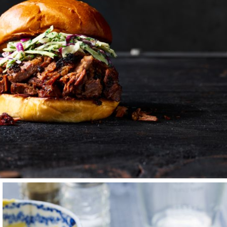
 years freelancing —
r Jim Marshall.
ed me back to
ver individuality,
munity are the glue
lways room for one
es and collaborators
way to communicate
es a striking image
gets me up each
t’s about who you do
ible energy when
elieve is so
chen — that in times