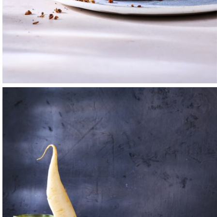
a life lived steeped
eal shape. I also
y, I attended the
f — the one who
ople, and such a
g, and sautéing. The
ed. The work also
cold beer with
 Cola bottle would
y. I did my best to
nry Moore, Charles
ers made used the
that I wanted to
 spent all my free
 Northern California