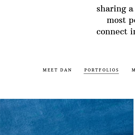
sharing a
most p
connect i
MEET DAN
PORTFOLIOS