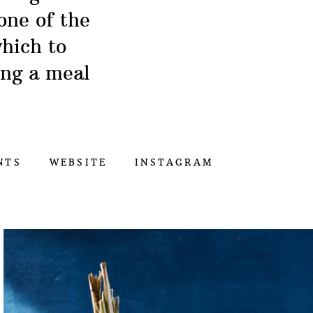
one of the
hich to
ing a meal
NTS
WEBSITE
INSTAGRAM