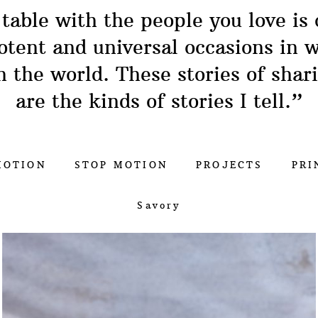
 table with the people you love is 
otent and universal occasions in w
n the world. These stories of shar
are the kinds of stories I tell.”
MOTION
STOP MOTION
PROJECTS
PRI
Savory