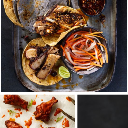
 with my uncle, Table-Top Photographer, Terry Heffernan. And j
m, my uncle opened his home and business to me. He was m
rive the windy coastal roads from his house in Napa to his st
on-stop about our love of food, travel, and photography — and 
artier-Bresson, Weston, Stieglitz and Penn. It was a place o
rolling hills, deep redwood forests, and its dramatic rocky co
m. The city was, a melting pot for art, culture, and food — di
rs and camaraderie at the counter of the beloved Sushi Man,
beyond the traditional to the more exotic delicacies and adve
began work full time as Terry’s second assistant, finding mysel
's most iconic brands and ad agency luminaries. Generous wit
nd pushed me to explore new tools and where I would eventu
tions as a PA.
embodied all I was beginning to hold dear — of showing up o
pending time with family, taking pride in your work, leading b
f with great people who push you. And above all that, our sha
be your greatest teacher, she will always clear your soul — so
ation for me, a sensory experience I cherish from fly fishing, 