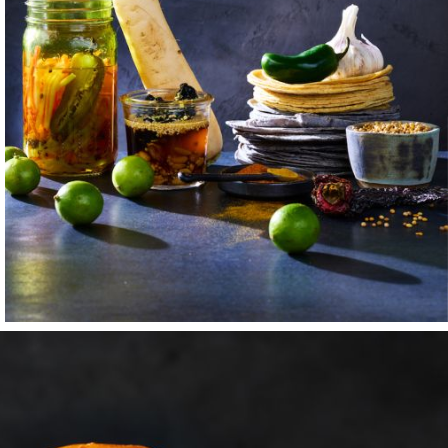
ust like his family
y coach, employer,
udio in San
of its early
f unimaginable
asts were my film
m sum and burritos;
 Chef Ryo would
nturous dishes.
f on sets alongside
h his time, my
ally cut my teeth
n time, sharing
y example, and
red belief that
mething that would
to Montana, and