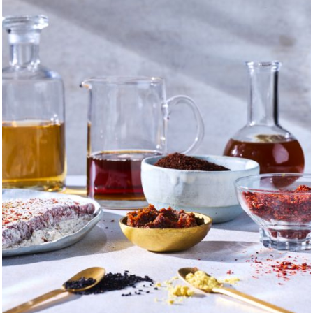
e me, I believe that carving out time to gather for meals, dri
 it’s all about. That food not only gives us comfort but hope.
hat cooking and sharing a table with the people you love — w
s — is one of the most potent and universal occasions in whic
of sharing a meal, these are the kinds of stories I tell.
 my mom not only raise my three siblings and me, but I also 
te from the family kitchen to a storefront. She taught me ho
edients you use and the procedure you follow are crucial, and t
n the store, I would watch the customers revel in her unique 
trade shows — meeting and talking with suppliers from all 
eneurialistic spirit on full display. When the shop later burn
mplify grace under pressure — traits that I've come to unders