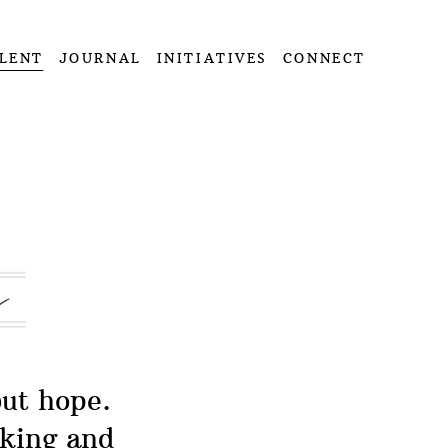
LENT
JOURNAL
INITIATIVES
CONNECT
but hope.
oking and