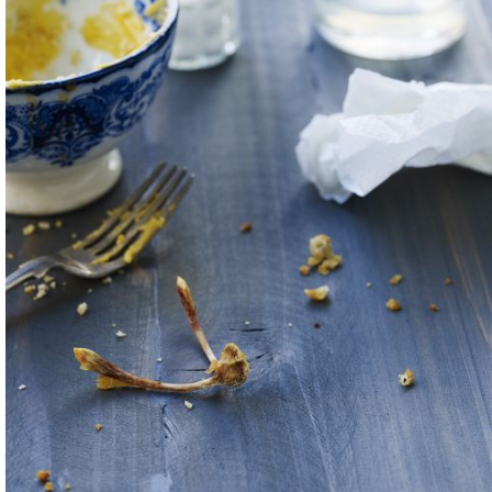
erent languages,
ow we managed to
with generators and
eerism and a desire
nd ways to give
ute to it.
 the way —
 spent immersed in
It is an on-going
es to see the joys in
studio and beyond. I
nts that we’ve
r the most
 appetizer, back to
 San Sebastian —
urselves to not only