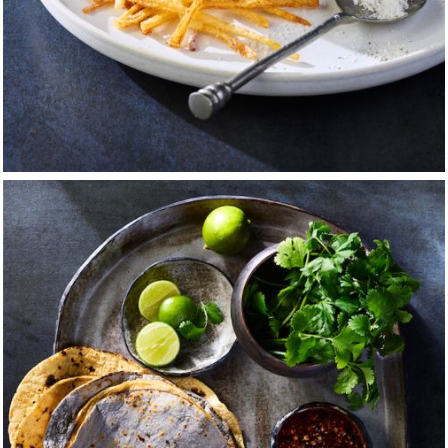
ss in high school that put its hooks in me. I began to envision 
a dream of becoming a painter or a sculptor began to take on r
 for typography and design, and through the support of man
ign program at Columbus College of Art and Design.
ed part-time at another country club, this time as a sous che
rom falling to pieces. There was so much activity, so many pe
— of fish and meat — plus the prep, baking, roasting, grillin
ly charged; pulling double shifts was not for the faint-heart
hat there is nothing better than sharing that staff meal or a 
usy night of service.
signment to create a series of ads featuring the iconic Coca-
r me. With it, I began my obsession with still life photograph
ues of the painters and sculptors I had come to admire — He
ges Seurat. I spent hours striving to mimic how these mast
rs, the light, and the shadow. Through this exercise, I decided 
or the rest of my life.
eachers and my family, I changed my major to photography,
 darkroom. Then through the ties that bind, I found myself in