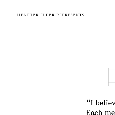
HEATHER ELDER REPRESENTS
“I belie
Each mea