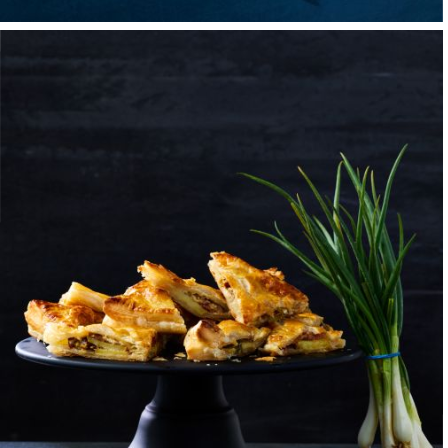
when it comes to r
From my dad, a jew
work, came the qui
weekend sales trips
these trips, hotel 
brings a smile to my
Sports loomed large 
wide variety of them
job at a local resta
place of chaos but 
skills I had drawn 
right — would be wh
At sixteen, I took a
the importance of e
cleaning, slicing, di
of making people ha
experience for the 
the house — that co