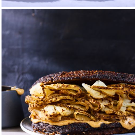
 missed a day of
anying him on
ad warrior-ship. On
 of chlorine still
and high school in a
 gas money, I took a
sional kitchen, a
e that the teamwork
on your left and
fessional kitchen.
ere I learned about
o much prep—
 I loved the feeling
g the most memorable
se and the back of