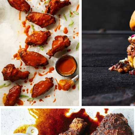
 would spend five years working for my uncle, and the next two
so for the mercurial and legendary rock & roll photographe
oupled with a yearning for family and the Midwest seasons, l
th the belief that the common good should take precedence o
y is a business that reflects the tenets that family and com
her through thick and thin. Here, the door is forever open, a
 where I would find another like-minded community of visionari
aft — creatives also obsessed with thinking about the best 
nd then marry it with the right techniques — about what mak
 to integrate stills and motion.
with those who share this same passion for the craft is what 
of the day, it’s not only fun to create things together, but i
tnerships you build that makes the difference. There’s a tang
who are really good at what they do. It is this energy that I b
s.
f the things I loved most about working in a professional kit