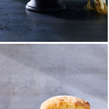
But it was an art cla
in creativity — and 
developed a passion
Advertising and Des
While there, I work
keeps the kitchen f
mishmash of aromas 
kitchen hot and high
affirmed my belief t
colleagues after a b
But a second-year as
change everything fo
channel the techniq
and Ray Eames, Geor
details and the colo
work with a camera f
Championed by my t
time working in the