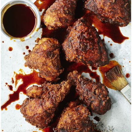
group of people from different backgrounds, all speaking diff
her to function as one group. This coming together is h
to Rico's Hurricane Maria victims and how we ended up there 
t recently, when the global pandemic hit, this spirit of volunt
riving force behind figuring out how to come together and fi
ommunity. The world is a much happier place when you contrib
is a tribute to all the hard-earned lessons I’ve learned along
tives that reflect a lifetime of memories gathered from time
and sounds of rural towns, sculpted cities, and alluring nature. 
fe and daughter who inspire me with their creativity and abiliti
.
way to offer a peek into how I see the world both inside the 
the questionable, sketchy back alleys and hole-in-the-wall joi
ay to find the sublime — be it to the west side of Chicago fo
eef, to Melaka, Malaysia for the spiciest curry crab & bee larva
 or to a sardine and Txakoli festival on the Spanish coast of
ruminations a reminder of all that is possible when we tell o
re, what we see in the world.