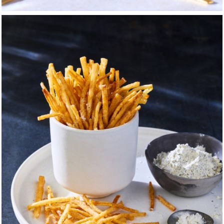
unning your own business.
elry company president and a 40-year career man, who never
et examples of loyalty and work ethic. Gleaned from accomp
 were early introductions to the tenets of deal-making and ro
adventures were the reward — and to
this day, the pungent odor
 face.
in Sylvania, Ohio, and thus, I participated all through middle 
 — suiting-up for soccer, wrestling, boxing, and football. For
urant as a dishwasher and busboy — my first foray into a profes
also a place of multi-sensory wonder. Looking back, I can se
from sports and my time in boy scouts — that trust in who was 
at I would later deem most valuable to my survival in the pro
 job as a prep and then line-cook at the local country club wh
verything in its place and that there is no such thing as to
cing, chopping; and that a sharp knife is essential for efficiency.
ppy through food, and of service. I learned that deliverin
customer required cooperation between the front of the hou
mmunication between all parties was the key to success.