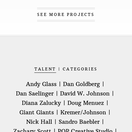
SEE MORE PROJECTS
TALENT
CATEGORIES
Andy Glass
Dan Goldberg
Dan Saelinger
David W. Johnson
Diana Zalucky
Doug Menuez
Giant Giants
Kremer/Johnson
Nick Hall
Sandro Baebler
Zachary Scott
POP Creative Studio