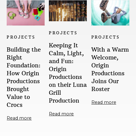
PROJECTS
PROJECTS
PROJECTS
Keeping It
With a Warm
Building the
Calm, Light,
Welcome,
Right
and Fun:
Origin
Foundation:
Origin
Productions
How Origin
Productions
Joins Our
Productions
on their Luna
Roster
Brought
Grill
Value to
Production
Read more
Crocs
Read more
Read more