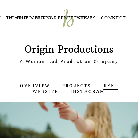
E
TALENT
HEATHER ELDER REPRESENTS
JOURNAL
INITIATIVES
CONNECT
Origin Productions
A Woman-Led Production Company
OVERVIEW
PROJECTS
REEL
WEBSITE
INSTAGRAM