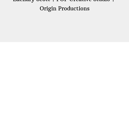
Origin Productions