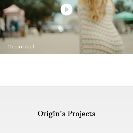
Origin Reel
Origin's Projects