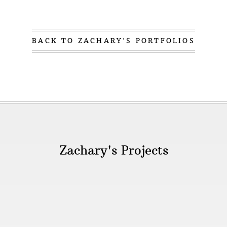
BACK TO ZACHARY'S PORTFOLIOS
Zachary's Projects