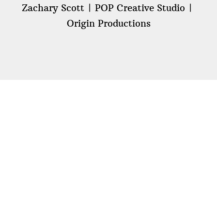
Zachary Scott
POP Creative Studio
Origin Productions