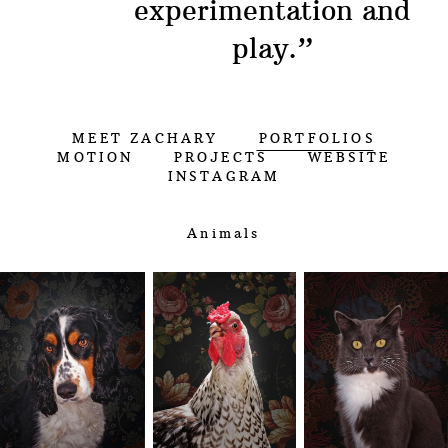
experimentation and
play.
”
MEET ZACHARY
PORTFOLIOS
MOTION
PROJECTS
WEBSITE
INSTAGRAM
Animals