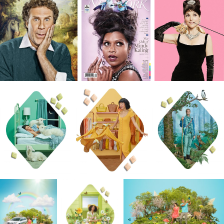
of mind requires resourcefulness that I rely on
without fail. For me, an image is like a puzzle,
where each piece is important and has a
purpose, understanding that one decision will
inform the next. With every detail considered, th
puzzle becomes whole through a balance of
collaboration, creative styling, lighting, and
expression captured in camera.
Just as I push my students to the edge, I push
myself. And I like when the work I create pushes
the audience too. I want to keep a balance
between creativity and participation, so I give jus
enough clues to make people think. Did you
notice the nod to the Dutch Masters in the Kiva
Confections campaign? Or the subtle “fails” like
lipstick on Julia Louis Dreyfus’s teeth as she
reenacts famous Audrey Hepburn moments for
the New York Times Magazine? How about my
conceptual project on retirement featuring two
elderly monkeys “instead of people” enjoying a