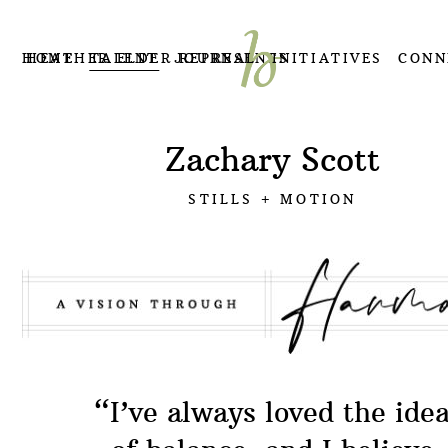
HOME
HEATHER ELDER REPRESENTS
TALENT
JOURNAL
INITIATIVES
CONN
Zachary Scott
STILLS + MOTION
“
I’ve always loved the ide