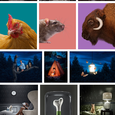
I’ve always loved the idea of balance, and I
believe that harmony can come from combinin
imagination with a discerning perspective.
Knowing there is always a sweet spot between
divergent and convergent thinking, achieving
balance in the work I create first requires
freedom through experimentation and play.
Guidelines are welcome — project constraints
can focus my energy like the narrowing of a
stream, where water, like ideas, increase in speed
and power. The results are communicative
stories that reveal a harmony between the
different influences in my life; art, humor, and
nature.
I can thank my mother for instilling in me the
value of focus. As a college art professor, she
often shared her discerning views on aesthetics,
design, and fashion, helping lay the foundation
for my own art appreciation. I’ve found that
focus and clarity go hand in hand, and because of
that, I can start a project without placing any