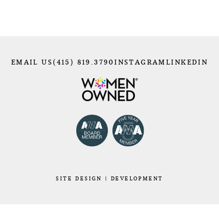
EMAIL US
(415) 819.3790
INSTAGRAM
LINKEDIN
SITE
DESIGN
|
DEVELOPMENT