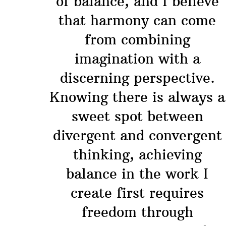
of balance, and I believe
that harmony can come
from combining
imagination with a
discerning perspective.
Knowing there is always a
sweet spot between
divergent and convergent
thinking, achieving
balance in the work I
create first requires
freedom through