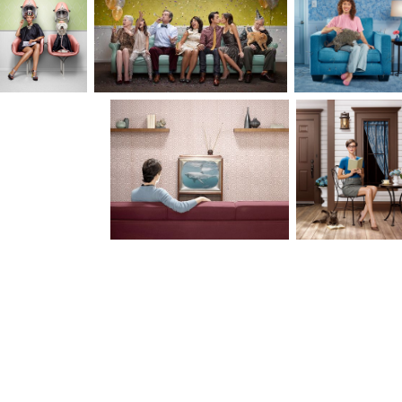
how art, humor and nature have influenced my
work. I look to my clients for collaboration and
together we balance creativity and strategy to
artfully communicate a desired narrative.
Together we complete the puzzle.