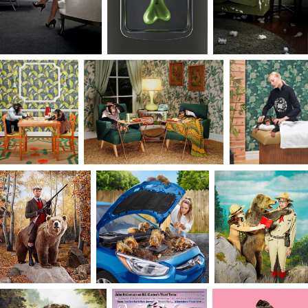
restraints on the possibilities. It is a place where I
can play, collaborate and create freely.
From my father, also a professor and former
superintendent of schools, I realized the
importance of sharing knowledge and the
leadership qualities that came from it. Education
was a top priority, a means to success, and a for
of self-fulfillment. So, it was not surprising that I
also chose to teach. To me, teaching is a special
kind of harmony; one where I seek to find and
push my students to explore their own growth
edge. I lean into the idea of differentiated
learning — every student needs a unique balance
of inspiration, instruction, and accountability so
that they are able to take risks and feel
empowered along their own artistic path.
I view creative briefs as a gift that provides a
starting point, giving an opportunity to think
differently and create without restraint. This state