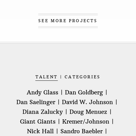
SEE MORE PROJECTS
TALENT
CATEGORIES
Andy Glass
Dan Goldberg
Dan Saelinger
David W. Johnson
Diana Zalucky
Doug Menuez
Giant Giants
Kremer/Johnson
Nick Hall
Sandro Baebler