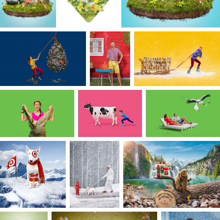
TV dinner together?
I am inspired by the quirks of culture and clever
observations about the world around us. When
relevant, I make sure to infuse both in every
creative pitch, treatment, casting, styling decision
and of course, every story I create. Nature also
fuels me, and the more connected I am to it, the
more switched-on I feel and the clearer I think.
From the wild energy of the waves I surf to the
calm and stillness of the giant old-growth
redwoods I walk through; nature is the magical
ingredient to my creative process. Whether in
the form of minimalistic, narrative-driven
storytelling or backdrops populated with natural
elements; nature is always a part of my creative
process one way or another. And, it is those
colors and textures of nature that influence my
painterly look.
Ultimately for me, achieving harmony in
storytelling means recognizing and embracing