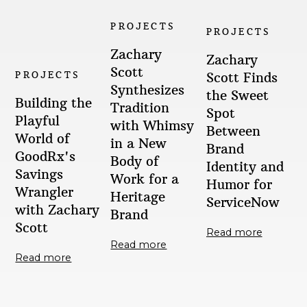
PROJECTS
PROJECTS
Zachary
Zachary
Scott
PROJECTS
Scott Finds
Synthesizes
the Sweet
Building the
Tradition
Spot
Playful
with Whimsy
Between
World of
in a New
Brand
GoodRx's
Body of
Identity and
Savings
Work for a
Humor for
Wrangler
Heritage
ServiceNow
with Zachary
Brand
Scott
Read more
Read more
Read more