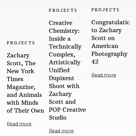
PROJECTS
PROJECTS
Congratulation
Creative
to Zachary
Chemistry:
Scott on
Inside a
PROJECTS
American
Technically
Photography
Complex,
Zachary
42
Artistically
Scott, The
Unified
New York
Read more
Dupixent
Times
Shoot with
Magazine,
Zachary
and Animals
Scott and
with Minds
POP Creative
of Their Own
Studio
Read more
Read more